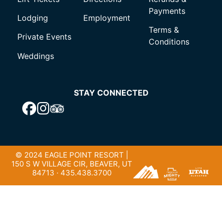
Payments
Lodging
Employment
Terms &
Private Events
Conditions
Weddings
STAY CONNECTED
© 2024 EAGLE POINT RESORT |
150 S W VILLAGE CIR, BEAVER, UT
84713 · 435.438.3700