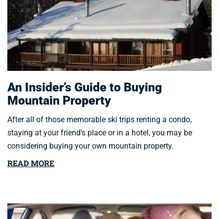
An Insider’s Guide to Buying
Mountain Property
After all of those memorable ski trips renting a condo,
staying at your friend’s place or in a hotel, you may be
considering buying your own mountain property.
READ MORE