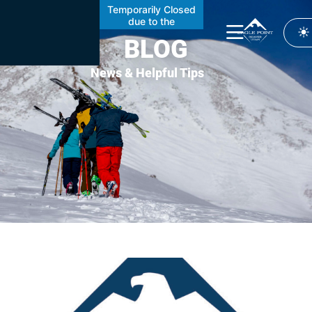
Temporarily Closed
due to the
Cottonwood Fire
BLOG
News & Helpful Tips