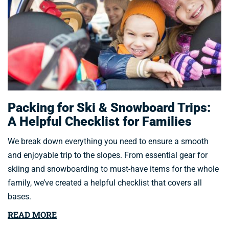
Packing for Ski & Snowboard Trips:
A Helpful Checklist for Families
We break down everything you need to ensure a smooth
and enjoyable trip to the slopes. From essential gear for
skiing and snowboarding to must-have items for the whole
family, we’ve created a helpful checklist that covers all
bases.
READ MORE