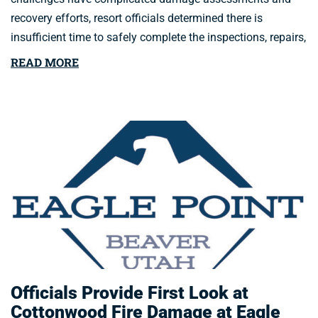
recovery efforts, resort officials determined there is
insufficient time to safely complete the inspections, repairs,
READ MORE
Officials Provide First Look at
Cottonwood Fire Damage at Eagle