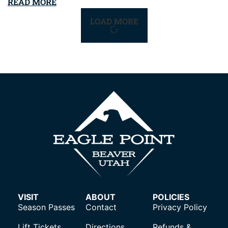
READ MORE
LOAD MORE
VISIT
ABOUT
POLICIES
Season Passes
Contact
Privacy Policy
Lift Tickets
Directions
Refunds &