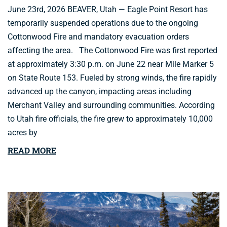
June 23rd, 2026 BEAVER, Utah — Eagle Point Resort has
temporarily suspended operations due to the ongoing
Cottonwood Fire and mandatory evacuation orders
affecting the area. The Cottonwood Fire was first reported
at approximately 3:30 p.m. on June 22 near Mile Marker 5
on State Route 153. Fueled by strong winds, the fire rapidly
advanced up the canyon, impacting areas including
Merchant Valley and surrounding communities. According
to Utah fire officials, the fire grew to approximately 10,000
acres by
READ MORE