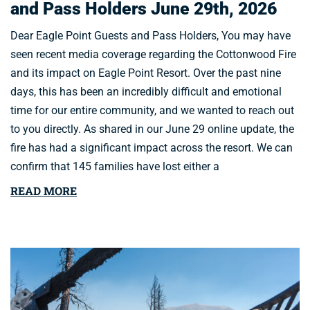
and Pass Holders June 29th, 2026
Dear Eagle Point Guests and Pass Holders, You may have
seen recent media coverage regarding the Cottonwood Fire
and its impact on Eagle Point Resort. Over the past nine
days, this has been an incredibly difficult and emotional
time for our entire community, and we wanted to reach out
to you directly. As shared in our June 29 online update, the
fire has had a significant impact across the resort. We can
confirm that 145 families have lost either a
READ MORE