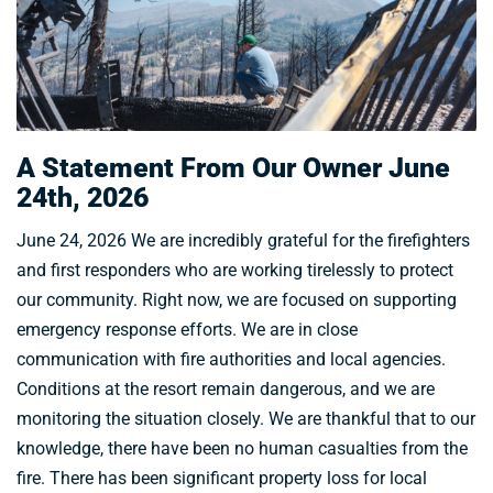
A Statement From Our Owner June
24th, 2026
June 24, 2026 We are incredibly grateful for the firefighters
and first responders who are working tirelessly to protect
our community. Right now, we are focused on supporting
emergency response efforts. We are in close
communication with fire authorities and local agencies.
Conditions at the resort remain dangerous, and we are
monitoring the situation closely. We are thankful that to our
knowledge, there have been no human casualties from the
fire. There has been significant property loss for local