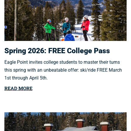
Spring 2026: FREE College Pass
Eagle Point invites college students to master their turns
this spring with an unbeatable offer: ski/ride FREE March
1st through April 5th.
READ MORE