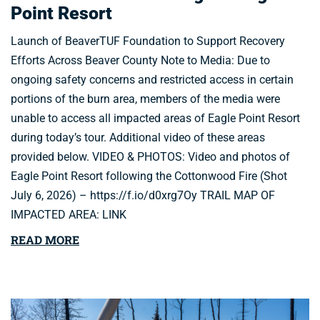
Point Resort
Launch of BeaverTUF Foundation to Support Recovery
Efforts Across Beaver County Note to Media: Due to
ongoing safety concerns and restricted access in certain
portions of the burn area, members of the media were
unable to access all impacted areas of Eagle Point Resort
during today’s tour. Additional video of these areas
provided below. VIDEO & PHOTOS: Video and photos of
Eagle Point Resort following the Cottonwood Fire (Shot
July 6, 2026) – https://f.io/d0xrg7Oy TRAIL MAP OF
IMPACTED AREA: LINK
READ MORE