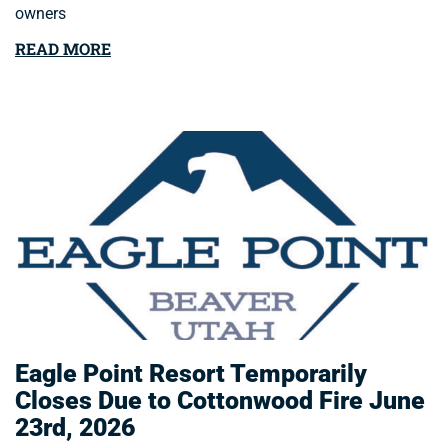
owners
READ MORE
Eagle Point Resort Temporarily
Closes Due to Cottonwood Fire June
23rd, 2026