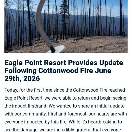
Eagle Point Resort Provides Update
Following Cottonwood Fire June
29th, 2026
Today, for the first time since the Cottonwood Fire reached
Eagle Point Resort, we were able to return and begin seeing
the impact firsthand. We wanted to share an initial update
with our community. First and foremost, our hearts are with
everyone impacted by this fire. While it’s heartbreaking to
see the damage, we are incredibly grateful that everyone