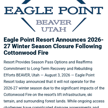
Eagle Point Resort Announces 2026-
27 Winter Season Closure Following
Cottonwood Fire
Resort Provides Season Pass Options and Reaffirms
Commitment to Long-Term Recovery and Rebuilding
Efforts BEAVER, Utah — August 3, 2026 — Eagle Point
Resort today announced that it will not operate for the
2026-27 winter season due to the significant impacts of the
Cottonwood Fire on the resort’s lift infrastructure, ski
terrain, and surrounding forest lands. While ongoing access
challenges have complicated damage assessments and