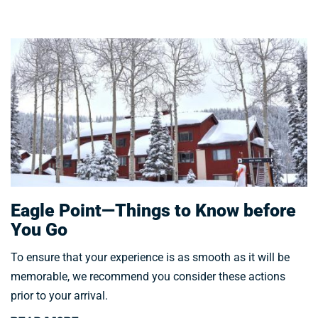
Eagle Point—Things to Know before
You Go
To ensure that your experience is as smooth as it will be
memorable, we recommend you consider these actions
prior to your arrival.