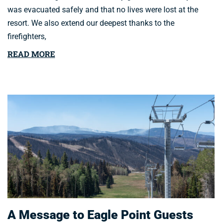
was evacuated safely and that no lives were lost at the
resort. We also extend our deepest thanks to the
firefighters,
READ MORE
A Message to Eagle Point Guests