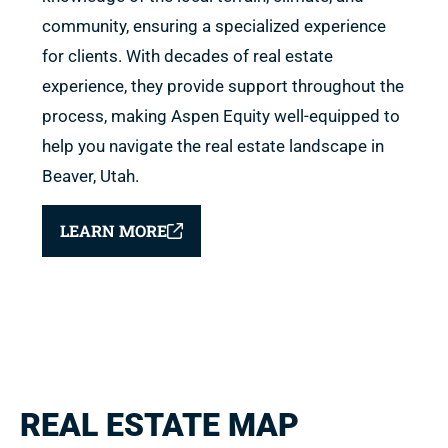
community, ensuring a specialized experience
for clients. With decades of real estate
experience, they provide support throughout the
process, making Aspen Equity well-equipped to
help you navigate the real estate landscape in
Beaver, Utah.
LEARN MORE
REAL ESTATE MAP