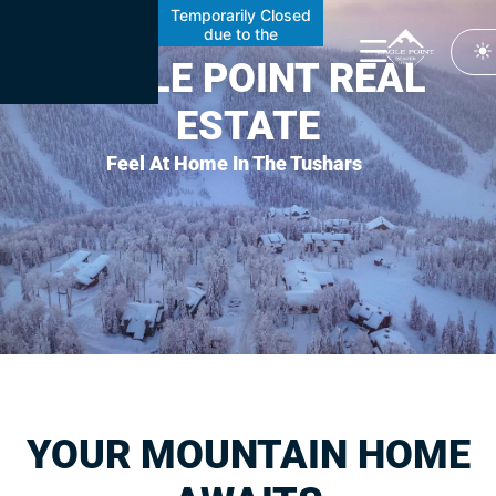
content
Temporarily Closed
due to the
Cottonwood Fire
EAGLE POINT REAL
ESTATE
Feel At Home In The Tushars
YOUR MOUNTAIN HOME