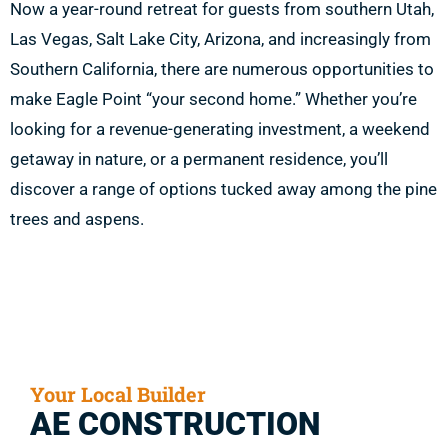
Now a year-round retreat for guests from southern Utah,
Las Vegas, Salt Lake City, Arizona, and increasingly from
Southern California, there are numerous opportunities to
make Eagle Point “your second home.” Whether you’re
looking for a revenue-generating investment, a weekend
getaway in nature, or a permanent residence, you’ll
discover a range of options tucked away among the pine
trees and aspens.
Your Local Builder
AE CONSTRUCTION