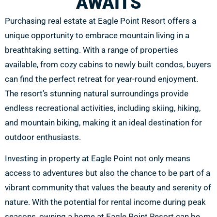
AWAITS
Purchasing real estate at Eagle Point Resort offers a
unique opportunity to embrace mountain living in a
breathtaking setting. With a range of properties
available, from cozy cabins to newly built condos, buyers
can find the perfect retreat for year-round enjoyment.
The resort’s stunning natural surroundings provide
endless recreational activities, including skiing, hiking,
and mountain biking, making it an ideal destination for
outdoor enthusiasts.
Investing in property at Eagle Point not only means
access to adventures but also the chance to be part of a
vibrant community that values the beauty and serenity of
nature. With the potential for rental income during peak
seasons, owning a home at Eagle Point Resort can be