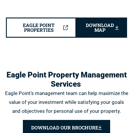
EAGLE POINT
DOWNLOAD
PROPERTIES
MAP
Eagle Point Property Management
Services
Eagle Point’s management team can help maximize the
value of your investment while satisfying your goals
and objectives for personal use of your property.
DOWNLOAD OUR BROCHURE