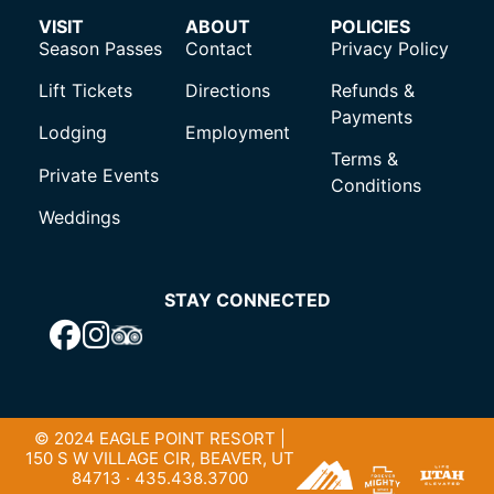
VISIT
ABOUT
POLICIES
Season Passes
Contact
Privacy Policy
Lift Tickets
Directions
Refunds &
Payments
Lodging
Employment
Terms &
Private Events
Conditions
Weddings
STAY CONNECTED
© 2024 EAGLE POINT RESORT |
150 S W VILLAGE CIR, BEAVER, UT
84713 · 435.438.3700