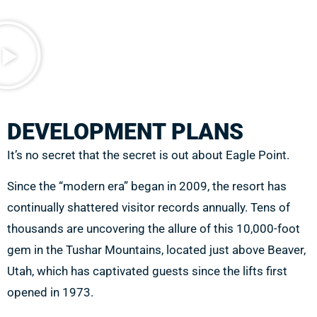
DEVELOPMENT PLANS
It’s no secret that the secret is out about Eagle Point.
Since the “modern era” began in 2009,
the resort has
continually shattered visitor records annually. Tens of
thousands are uncovering the allure of this 10,000-foot
gem in the Tushar Mountains, located just above Beaver,
Utah, which has captivated guests since the lifts first
opened in 1973.