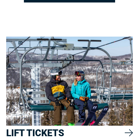
LIFT TICKETS