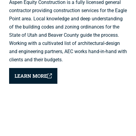
Aspen Equity Construction is a fully licensed general
contractor providing construction services for the Eagle
Point area. Local knowledge and deep understanding
of the building codes and zoning ordinances for the
State of Utah and Beaver County guide the process.
Working with a cultivated list of architectural-design
and engineering partners, AEC works hand-in-hand with
clients and their budgets.
LEARN MORE