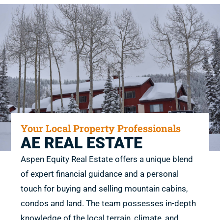
Your Local Property Professionals
AE REAL ESTATE
Aspen Equity Real Estate offers a unique blend
of expert financial guidance and a personal
touch for buying and selling mountain cabins,
condos and land. The team possesses in-depth
knowledge of the local terrain, climate, and