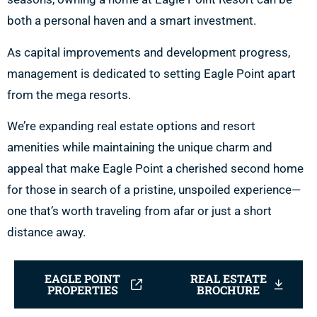
both a personal haven and a smart investment.
As capital improvements and development progress,
management is dedicated to setting Eagle Point apart
from the mega resorts.
We’re expanding real estate options and resort
amenities while maintaining the unique charm and
appeal that make Eagle Point a cherished second home
for those in search of a pristine, unspoiled experience—
one that’s worth traveling from afar or just a short
distance away.
EAGLE POINT
REAL ESTATE
PROPERTIES
BROCHURE