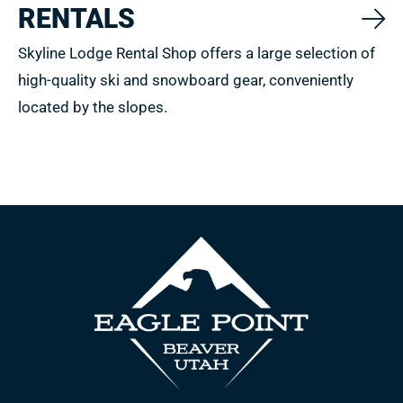
RENTALS
Skyline Lodge Rental Shop offers a large selection of
high-quality ski and snowboard gear, conveniently
located by the slopes.