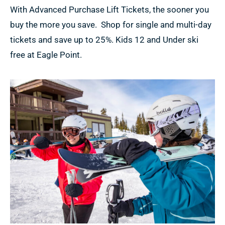
With Advanced Purchase Lift Tickets, the sooner you
buy the more you save. Shop for single and multi-day
tickets and save up to 25%. Kids 12 and Under ski
free at Eagle Point.