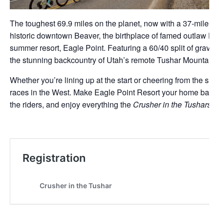
The toughest 69.9 miles on the planet, now with a 37-mile op
historic downtown Beaver, the birthplace of famed outlaw Bu
summer resort, Eagle Point. Featuring a 60/40 split of gravel a
the stunning backcountry of Utah’s remote Tushar Mountains
Whether you’re lining up at the start or cheering from the si
races in the West. Make Eagle Point Resort your home base 
the riders, and enjoy everything the
Crusher in the Tushars
ha