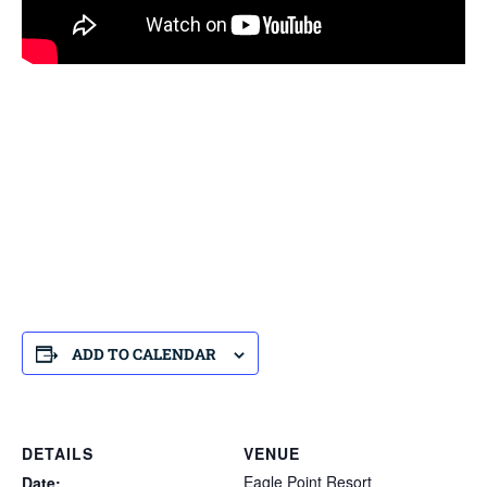
ADD TO CALENDAR
DETAILS
VENUE
Eagle Point Resort
Date: