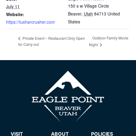
150 s w Village Circle
July 11
Beaver
,
Utah
84713
United
Website:
States
https://tusharcrusher.com
Outdoor Family Movie
Private Event – Restaurant Only Open
for Carry-out
Night
VISIT
ABOUT
POLICIES