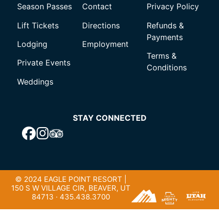
Season Passes
Contact
Privacy Policy
Lift Tickets
Directions
Refunds &
Payments
Lodging
Employment
Terms &
Private Events
Conditions
Weddings
STAY CONNECTED
© 2024 EAGLE POINT RESORT |
150 S W VILLAGE CIR, BEAVER, UT
84713 · 435.438.3700