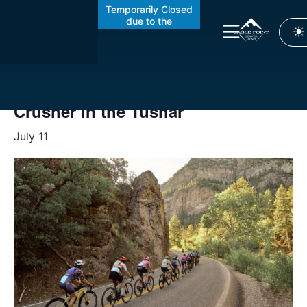
Temporarily Closed
due to the
Cottonwood Fire
« All Events
This event has passed.
Crusher in the Tushar
July 11